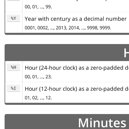
00, 01, ..., 99.
Year with century as a decimal number
%Y
0001, 0002, ..., 2013, 2014, ..., 9998, 9999.
Hour (24-hour clock) as a zero-padded
%H
00, 01, ..., 23.
Hour (12-hour clock) as a zero-padded
%I
01, 02, ..., 12.
Minutes