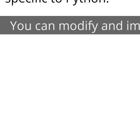
You can modify and im