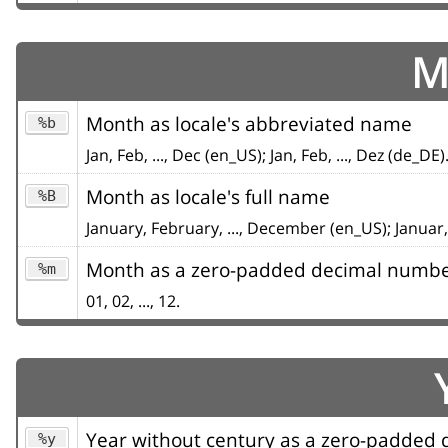
M
Month as locale's abbreviated name
%b
Jan, Feb, ..., Dec (en_US); Jan, Feb, ..., Dez (de_DE)
Month as locale's full name
%B
January, February, ..., December (en_US); Januar,
Month as a zero-padded decimal numb
%m
01, 02, ..., 12.
Year without century as a zero-padded
%y