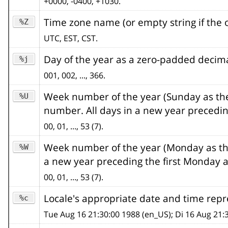
+0000, -0400, +1030.
Time zone name (or empty string if the o
%Z
UTC, EST, CST.
Day of the year as a zero-padded deci
%j
001, 002, ..., 366.
Week number of the year (Sunday as the 
%U
number. All days in a new year precedin
00, 01, ..., 53 (7).
Week number of the year (Monday as the 
%W
a new year preceding the first Monday a
00, 01, ..., 53 (7).
Locale's appropriate date and time rep
%c
Tue Aug 16 21:30:00 1988 (en_US); Di 16 Aug 21: