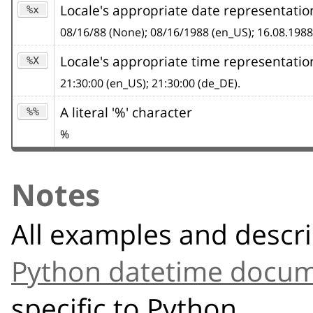
Locale's appropriate date representatio
%x
08/16/88 (None); 08/16/1988 (en_US); 16.08.1988
Locale's appropriate time representatio
%X
21:30:00 (en_US); 21:30:00 (de_DE).
A literal '%' character
%%
%
Notes
All examples and descri
Python datetime docum
specific to Python.