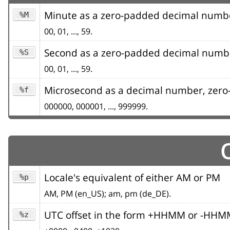
Minute as a zero-padded decimal numb
%M
00, 01, ..., 59.
Second as a zero-padded decimal numb
%S
00, 01, ..., 59.
Microsecond as a decimal number, zero-
%f
000000, 000001, ..., 999999.
Locale's equivalent of either AM or PM
%p
AM, PM (en_US); am, pm (de_DE).
UTC offset in the form +HHMM or -HHMM (
%z