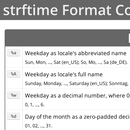
strftime Format C
Weekday as locale's abbreviated name
%a
Sun, Mon, ..., Sat (en_US); So, Mo, ..., Sa (de_DE).
Weekday as locale's full name
%A
Sunday, Monday, ..., Saturday (en_US); Sonntag, 
Weekday as a decimal number, where 0 
%w
0, 1, ..., 6.
Day of the month as a zero-padded de
%d
01, 02, ..., 31.