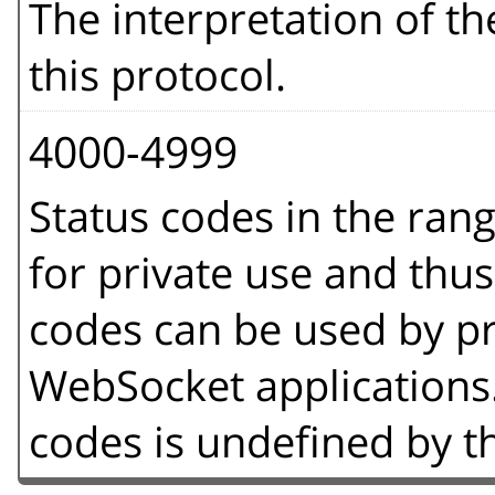
The interpretation of t
this protocol.
4000-4999
Status codes in the ran
for private use and thus
codes can be used by p
WebSocket applications.
codes is undefined by th