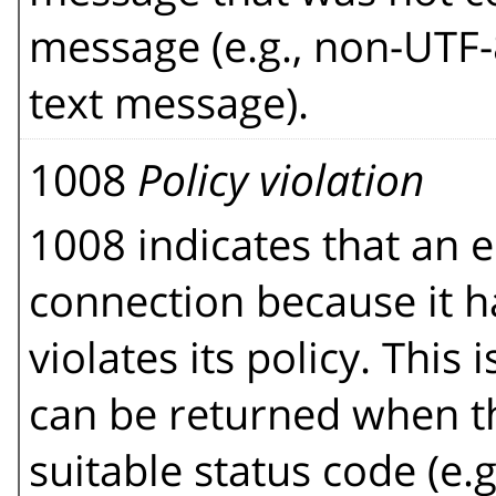
message (e.g., non-UTF-
text message).
1008
Policy violation
1008 indicates that an e
connection because it h
violates its policy. This 
can be returned when t
suitable status code (e.g