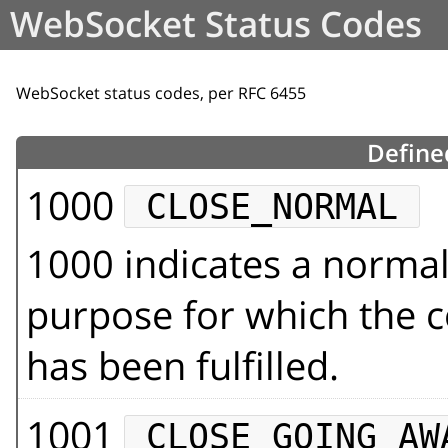
WebSocket Status Codes
WebSocket status codes, per RFC 6455
Define
1000
CLOSE_NORMAL
1000 indicates a normal
purpose for which the 
has been fulfilled.
1001
CLOSE_GOING_AW