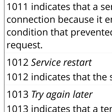
1011 indicates that a se
connection because it 
condition that prevented 
request.
1012
Service restart
1012 indicates that the s
1013
Try again later
1013 indicates that a t