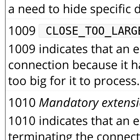
a need to hide specific d
1009
CLOSE_TOO_LARG
1009 indicates that an e
connection because it h
too big for it to process.
1010
Mandatory extens
1010 indicates that an en
terminating the connect