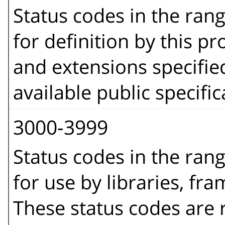
Status codes in the ran
for definition by this pro
and extensions specifie
available public specific
3000-3999
Status codes in the ran
for use by libraries, fr
These status codes are r