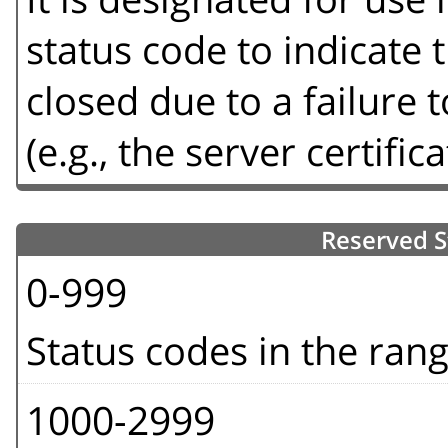
status code to indicate
closed due to a failure
(e.g., the server certifica
Reserved S
0-999
Status codes in the ran
1000-2999