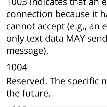
1003 indicates that an e
connection because it ha
cannot accept (e.g., an
only text data MAY send t
message).
1004
Reserved. The specific 
the future.