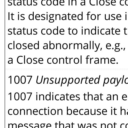
status code in a Close 
It is designated for use 
status code to indicate
closed abnormally, e.g.,
a Close control frame.
1007
Unsupported payl
1007 indicates that an e
connection because it h
message that was not co