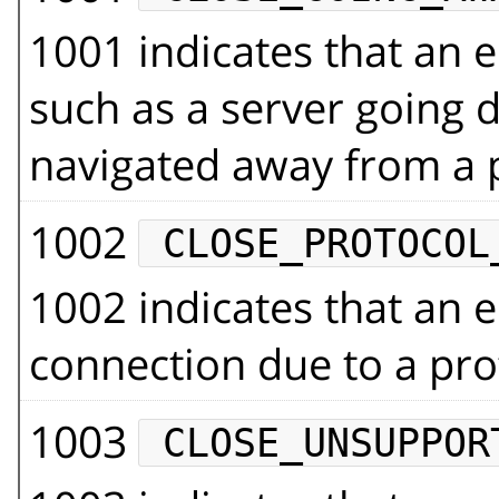
1001 indicates that an e
such as a server going
navigated away from a 
1002
CLOSE_PROTOCOL
1002 indicates that an e
connection due to a pro
1003
CLOSE_UNSUPPOR