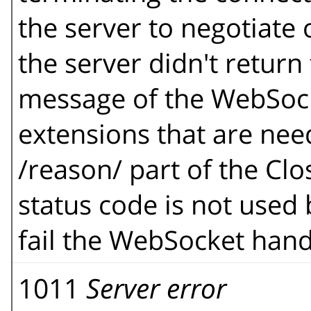
the server to negotiate
the server didn't retur
message of the WebSock
extensions that are ne
/reason/ part of the Clo
status code is not used 
fail the WebSocket hand
1011
Server error