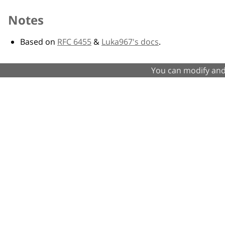
Notes
Based on
RFC 6455
&
Luka967's docs
.
You can modify and