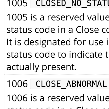
1005
CLOSED_NO_STAT
1005 is a reserved val
status code in a Close 
It is designated for use 
status code to indicate 
actually present.
1006
CLOSE_ABNORMAL
1006 is a reserved val