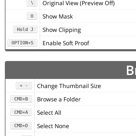
Original View (Preview Off)
\
Show Mask
O
Show Clipping
Hold J
Enable Soft Proof
OPTION+S
B
Change Thumbnail Size
+ -
Browse a Folder
CMD+B
Select All
CMD+A
Select None
CMD+D