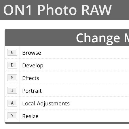
ON1 Photo RAW
Change 
Browse
G
Develop
D
Effects
S
Portrait
I
Local Adjustments
A
Resize
Y