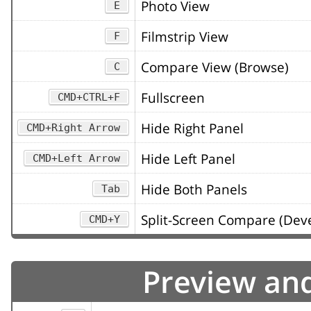
Photo View
E
Filmstrip View
F
Compare View (Browse)
C
Fullscreen
CMD+CTRL+F
Hide Right Panel
CMD+Right Arrow
Hide Left Panel
CMD+Left Arrow
Hide Both Panels
Tab
Split-Screen Compare (Deve
CMD+Y
Preview an