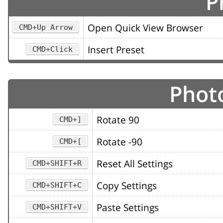
P
Open Quick View Browser
CMD+Up Arrow
Insert Preset
CMD+Click
Photo
Rotate 90
CMD+]
Rotate -90
CMD+[
Reset All Settings
CMD+SHIFT+R
Copy Settings
CMD+SHIFT+C
Paste Settings
CMD+SHIFT+V