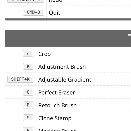
Quit
CMD+Q
Crop
c
Adjustment Brush
K
Adjustable Gradient
SHIFT+K
Perfect Eraser
Q
Retouch Brush
R
Clone Stamp
S
Masking Brush
B