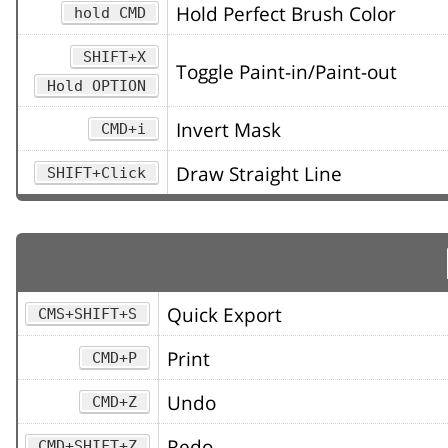
Hold Perfect Brush Color
hold CMD
SHIFT+X
Toggle Paint-in/Paint-out
Hold OPTION
Invert Mask
CMD+i
Draw Straight Line
SHIFT+Click
Quick Export
CMS+SHIFT+S
Print
CMD+P
Undo
CMD+Z
Redo
CMD+SHIFT+Z