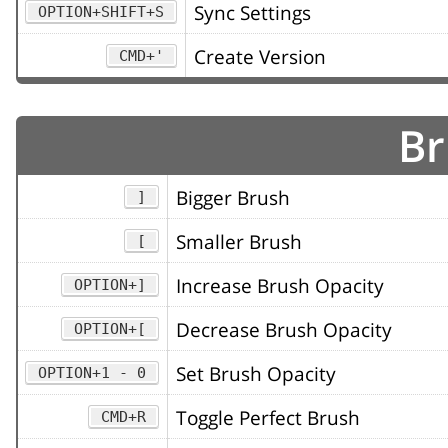
Sync Settings
OPTION+SHIFT+S
Create Version
CMD+'
Br
Bigger Brush
]
Smaller Brush
[
Increase Brush Opacity
OPTION+]
Decrease Brush Opacity
OPTION+[
Set Brush Opacity
OPTION+1 - 0
Toggle Perfect Brush
CMD+R