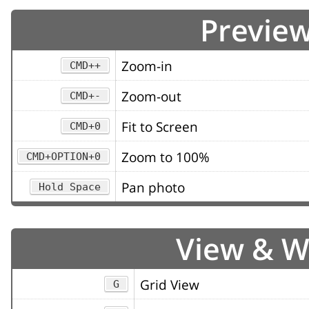
Preview
Zoom-in
CMD++
Zoom-out
CMD+-
Fit to Screen
CMD+0
Zoom to 100%
CMD+OPTION+0
Pan photo
Hold Space
View & 
Grid View
G