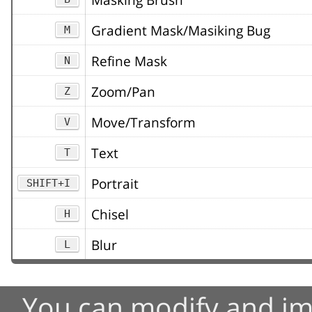
Gradient Mask/Masiking Bug
M
Refine Mask
N
Zoom/Pan
Z
Move/Transform
V
Text
T
Portrait
SHIFT+I
Chisel
H
Blur
L
You can modify and im