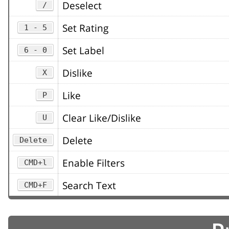
Deselect
/
Set Rating
1 - 5
Set Label
6 - 0
Dislike
X
Like
P
Clear Like/Dislike
U
Delete
Delete
Enable Filters
CMD+l
Search Text
CMD+F