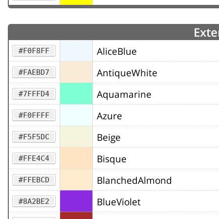
Exte
AliceBlue
#F0F8FF
AntiqueWhite
#FAEBD7
Aquamarine
#7FFFD4
Azure
#F0FFFF
Beige
#F5F5DC
Bisque
#FFE4C4
BlanchedAlmond
#FFEBCD
BlueViolet
#8A2BE2