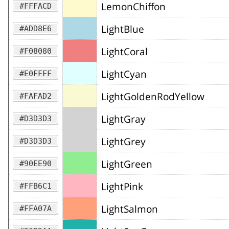
LemonChiffon
#FFFACD
LightBlue
#ADD8E6
LightCoral
#F08080
LightCyan
#E0FFFF
LightGoldenRodYellow
#FAFAD2
LightGray
#D3D3D3
LightGrey
#D3D3D3
LightGreen
#90EE90
LightPink
#FFB6C1
LightSalmon
#FFA07A