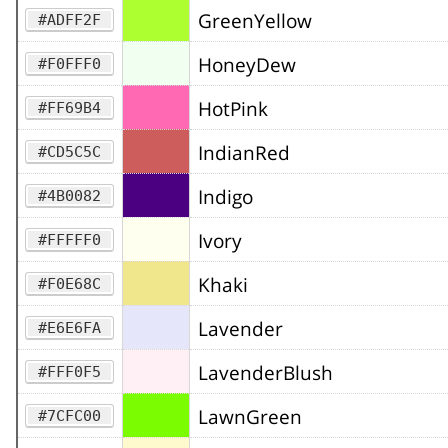
GreenYellow
#ADFF2F
HoneyDew
#F0FFF0
HotPink
#FF69B4
IndianRed
#CD5C5C
Indigo
#4B0082
Ivory
#FFFFF0
Khaki
#F0E68C
Lavender
#E6E6FA
LavenderBlush
#FFF0F5
LawnGreen
#7CFC00