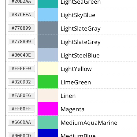
LightSeaGreen
#20B2AA
LightSkyBlue
#87CEFA
LightSlateGray
#778899
LightSlateGrey
#778899
LightSteelBlue
#B0C4DE
LightYellow
#FFFFE0
LimeGreen
#32CD32
Linen
#FAF0E6
Magenta
#FF00FF
MediumAquaMarine
#66CDAA
MediumBlue
#0000CD