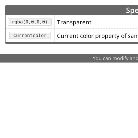
Spe
Transparent
rgba(0,0,0,0)
Current color property of s
currentcolor
You can modify and