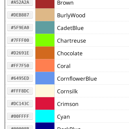
Brown
#A52A2A
BurlyWood
#DEB887
CadetBlue
#5F9EA0
Chartreuse
#7FFF00
Chocolate
#D2691E
Coral
#FF7F50
CornflowerBlue
#6495ED
Cornsilk
#FFF8DC
Crimson
#DC143C
Cyan
#00FFFF
#00008B