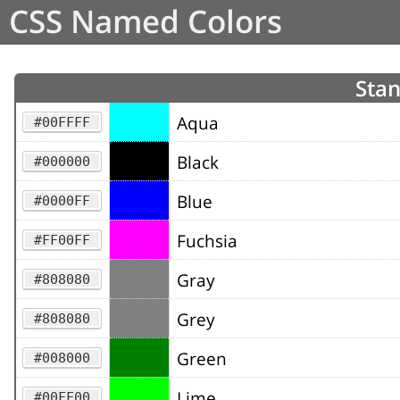
CSS Named Colors
Stan
Aqua
#00FFFF
Black
#000000
Blue
#0000FF
Fuchsia
#FF00FF
Gray
#808080
Grey
#808080
Green
#008000
Lime
#00FF00