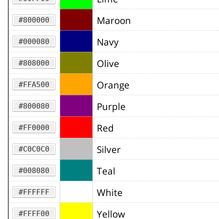
Maroon
#800000
Navy
#000080
Olive
#808000
Orange
#FFA500
Purple
#800080
Red
#FF0000
Silver
#C0C0C0
Teal
#008080
White
#FFFFFF
Yellow
#FFFF00