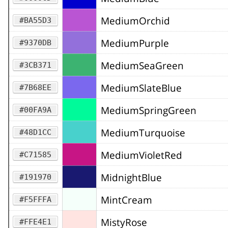
MediumOrchid
#BA55D3
MediumPurple
#9370DB
MediumSeaGreen
#3CB371
MediumSlateBlue
#7B68EE
MediumSpringGreen
#00FA9A
MediumTurquoise
#48D1CC
MediumVioletRed
#C71585
MidnightBlue
#191970
MintCream
#F5FFFA
MistyRose
#FFE4E1