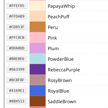
PapayaWhip
#FFEFD5
PeachPuff
#FFDAB9
Peru
#CD853F
Pink
#FFC0CB
Plum
#DDA0DD
PowderBlue
#B0E0E6
RebeccaPurple
#663399
RosyBrown
#BC8F8F
RoyalBlue
#4169E1
SaddleBrown
#8B4513