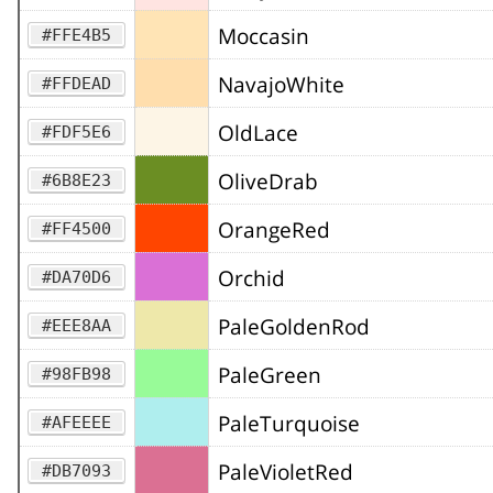
Moccasin
#FFE4B5
NavajoWhite
#FFDEAD
OldLace
#FDF5E6
OliveDrab
#6B8E23
OrangeRed
#FF4500
Orchid
#DA70D6
PaleGoldenRod
#EEE8AA
PaleGreen
#98FB98
PaleTurquoise
#AFEEEE
PaleVioletRed
#DB7093