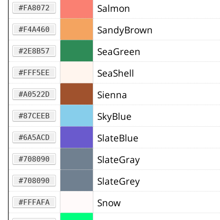
Salmon
#FA8072
SandyBrown
#F4A460
SeaGreen
#2E8B57
SeaShell
#FFF5EE
Sienna
#A0522D
SkyBlue
#87CEEB
SlateBlue
#6A5ACD
SlateGray
#708090
SlateGrey
#708090
Snow
#FFFAFA