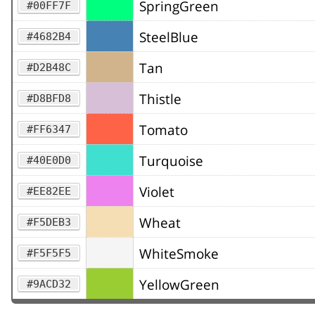
SpringGreen
#00FF7F
SteelBlue
#4682B4
Tan
#D2B48C
Thistle
#D8BFD8
Tomato
#FF6347
Turquoise
#40E0D0
Violet
#EE82EE
Wheat
#F5DEB3
WhiteSmoke
#F5F5F5
YellowGreen
#9ACD32