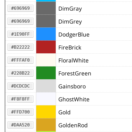
DimGray
#696969
DimGrey
#696969
DodgerBlue
#1E90FF
FireBrick
#B22222
FloralWhite
#FFFAF0
ForestGreen
#228B22
Gainsboro
#DCDCDC
GhostWhite
#F8F8FF
Gold
#FFD700
GoldenRod
#DAA520