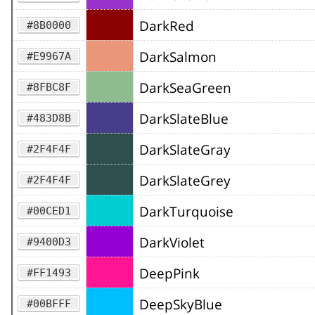
DarkRed
#8B0000
DarkSalmon
#E9967A
DarkSeaGreen
#8FBC8F
DarkSlateBlue
#483D8B
DarkSlateGray
#2F4F4F
DarkSlateGrey
#2F4F4F
DarkTurquoise
#00CED1
DarkViolet
#9400D3
DeepPink
#FF1493
DeepSkyBlue
#00BFFF