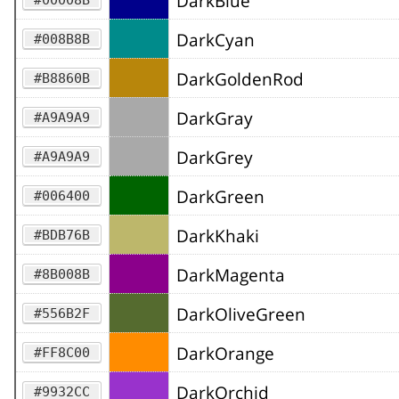
DarkBlue
DarkCyan
#008B8B
DarkGoldenRod
#B8860B
DarkGray
#A9A9A9
DarkGrey
#A9A9A9
DarkGreen
#006400
DarkKhaki
#BDB76B
DarkMagenta
#8B008B
DarkOliveGreen
#556B2F
DarkOrange
#FF8C00
DarkOrchid
#9932CC